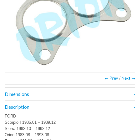
← Prev
/
Next →
Dimensions
Description
FORD
Scorpio I 1985.01 – 1989.12
Sierra 1982.10 – 1992.12
Orion 1983.08 – 1993.08