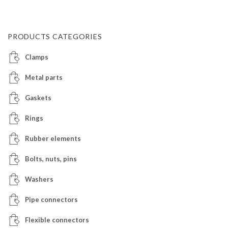
PRODUCTS CATEGORIES
Clamps
Metal parts
Gaskets
Rings
Rubber elements
Bolts, nuts, pins
Washers
Pipe connectors
Flexible connectors