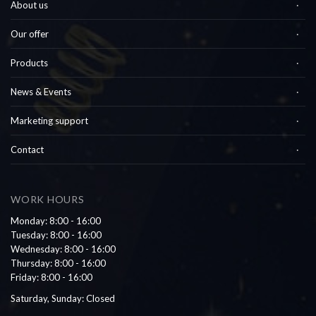
About us
Our offer
Products
News & Events
Marketing support
Contact
WORK HOURS
Monday: 8:00 - 16:00
Tuesday: 8:00 - 16:00
Wednesday: 8:00 - 16:00
Thursday: 8:00 - 16:00
Friday: 8:00 - 16:00
Saturday, Sunday: Closed