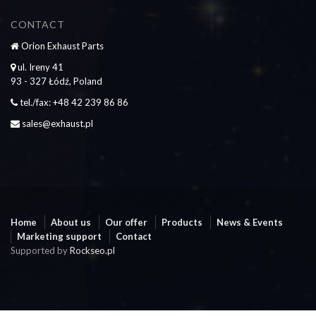
CONTACT
Orion Exhaust Parts
ul. Ireny 41
93 - 327 Łódź, Poland
tel./fax: +48 42 239 86 86
sales@exhaust.pl
Home
About us
Our offer
Products
News & Events
Marketing support
Contact
Supported by
Rockseo.pl