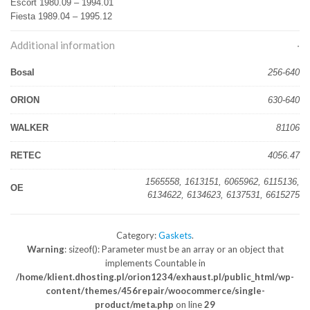
Escort 1980.09 – 1994.01
Fiesta 1989.04 – 1995.12
Additional information
Bosal
256-640
ORION
630-640
WALKER
81106
RETEC
4056.47
1565558, 1613151, 6065962, 6115136,
OE
6134622, 6134623, 6137531, 6615275
Category:
Gaskets
.
Warning
: sizeof(): Parameter must be an array or an object that
implements Countable in
/home/klient.dhosting.pl/orion1234/exhaust.pl/public_html/wp-
content/themes/456repair/woocommerce/single-
product/meta.php
on line
29