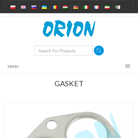
MENU
GASKET