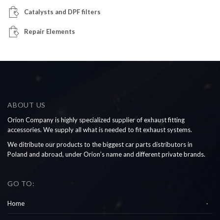
Catalysts and DPF filters
Repair Elements
ABOUT US
Orion Company is highly specialized supplier of exhaust fitting
accessories. We supply all what is needed to fit exhaust systems.
We ditribute our products to the biggest car parts distributors in
Poland and abroad, under Orion’s name and different private brands.
GO TO:
Home