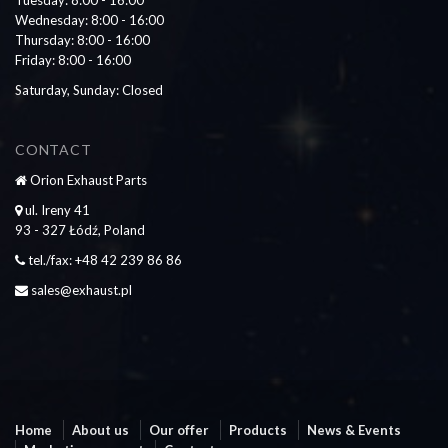
Wednesday: 8:00 - 16:00
Thursday: 8:00 - 16:00
Friday: 8:00 - 16:00
Saturday, Sunday: Closed
CONTACT
Orion Exhaust Parts
ul. Ireny 41
93 - 327 Łódź, Poland
tel./fax: +48 42 239 86 86
sales@exhaust.pl
Home
About us
Our offer
Products
News & Events