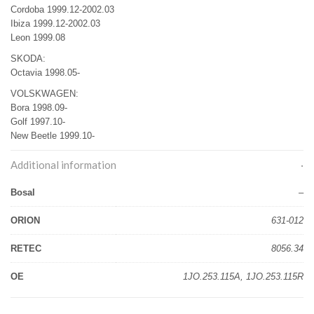
Cordoba 1999.12-2002.03
Ibiza 1999.12-2002.03
Leon 1999.08
SKODA:
Octavia 1998.05-
VOLSKWAGEN:
Bora 1998.09-
Golf 1997.10-
New Beetle 1999.10-
Additional information
Bosal
–
ORION
631-012
RETEC
8056.34
OE
1JO.253.115A, 1JO.253.115R