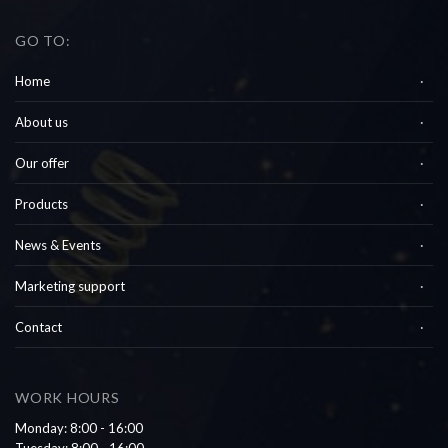
GO TO:
Home
About us
Our offer
Products
News & Events
Marketing support
Contact
WORK HOURS
Monday: 8:00 - 16:00
Tuesday: 8:00 - 16:00