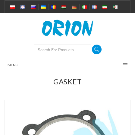
MENU
GASKET