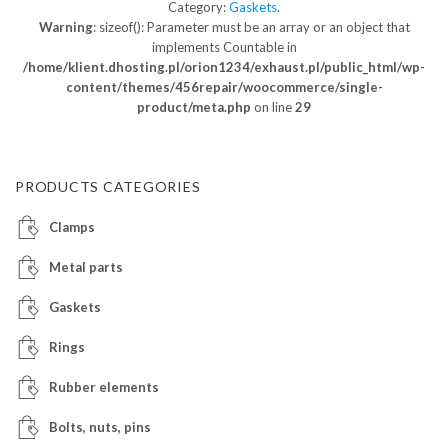
Category:
Gaskets
.
Warning
: sizeof(): Parameter must be an array or an object that
implements Countable in
/home/klient.dhosting.pl/orion1234/exhaust.pl/public_html/wp-
content/themes/456repair/woocommerce/single-
product/meta.php
on line
29
PRODUCTS CATEGORIES
Clamps
Metal parts
Gaskets
Rings
Rubber elements
Bolts, nuts, pins