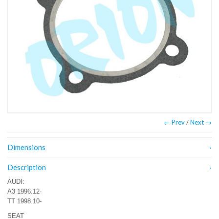
← Prev
/
Next →
Dimensions
Description
AUDI:
A3 1996.12-
TT 1998.10-
SEAT