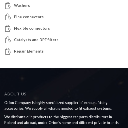
Washers
Pipe connectors
Flexible connectors
Catalysts and DPF filters
Repair Elements
ABOUT US
Orion Company is highly specialized supplier of exhaust fitting
accessories. We supply all what is needed to fit exhaust systems.
We ditribute our products to the biggest car parts distributors in
Poland and abroad, under Orion’s name and different private brands.