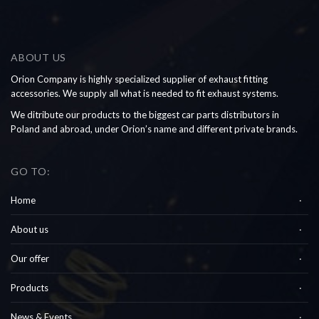
ABOUT US
Orion Company is highly specialized supplier of exhaust fitting
accessories. We supply all what is needed to fit exhaust systems.
We ditribute our products to the biggest car parts distributors in
Poland and abroad, under Orion’s name and different private brands.
GO TO:
Home
About us
Our offer
Products
News & Events