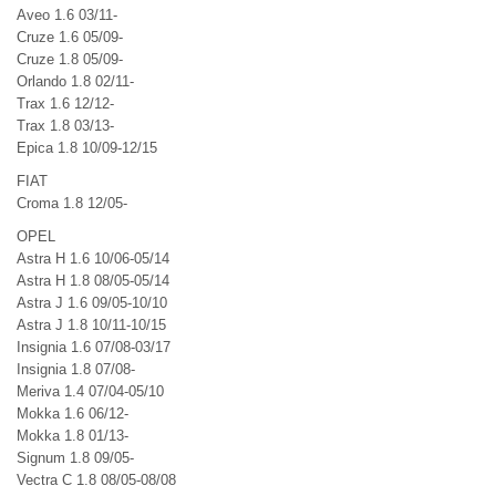
Aveo 1.6 03/11-
Cruze 1.6 05/09-
Cruze 1.8 05/09-
Orlando 1.8 02/11-
Trax 1.6 12/12-
Trax 1.8 03/13-
Epica 1.8 10/09-12/15
FIAT
Croma 1.8 12/05-
OPEL
Astra H 1.6 10/06-05/14
Astra H 1.8 08/05-05/14
Astra J 1.6 09/05-10/10
Astra J 1.8 10/11-10/15
Insignia 1.6 07/08-03/17
Insignia 1.8 07/08-
Meriva 1.4 07/04-05/10
Mokka 1.6 06/12-
Mokka 1.8 01/13-
Signum 1.8 09/05-
Vectra C 1.8 08/05-08/08