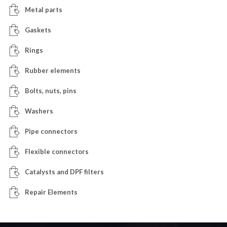
Metal parts
Gaskets
Rings
Rubber elements
Bolts, nuts, pins
Washers
Pipe connectors
Flexible connectors
Catalysts and DPF filters
Repair Elements