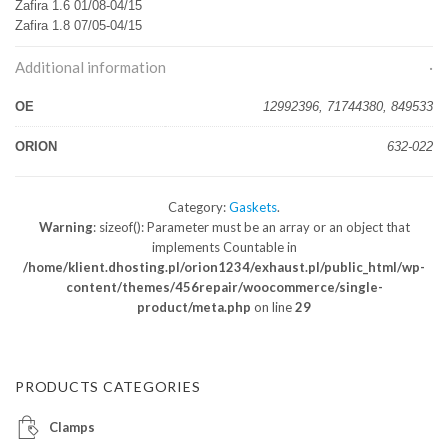
Zafira 1.6 01/08-04/15
Zafira 1.8 07/05-04/15
Additional information
OE
12992396, 71744380, 849533
ORION
632-022
Category:
Gaskets
.
Warning
: sizeof(): Parameter must be an array or an object that
implements Countable in
/home/klient.dhosting.pl/orion1234/exhaust.pl/public_html/wp-
content/themes/456repair/woocommerce/single-
product/meta.php
on line
29
PRODUCTS CATEGORIES
Clamps