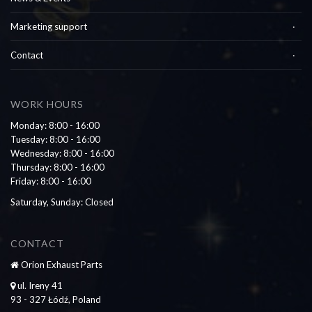
Marketing support
Contact
WORK HOURS
Monday: 8:00 - 16:00
Tuesday: 8:00 - 16:00
Wednesday: 8:00 - 16:00
Thursday: 8:00 - 16:00
Friday: 8:00 - 16:00
Saturday, Sunday: Closed
CONTACT
Orion Exhaust Parts
ul. Ireny 41
93 - 327 Łódź, Poland