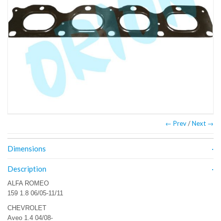
← Prev
/
Next →
Dimensions
Description
ALFA ROMEO
159 1.8 06/05-11/11
CHEVROLET
Aveo 1.4 04/08-