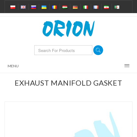
MENU
EXHAUST MANIFOLD GASKET