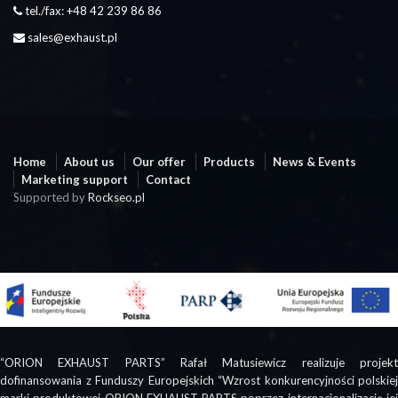
tel./fax: +48 42 239 86 86
sales@exhaust.pl
Home
About us
Our offer
Products
News & Events
Marketing support
Contact
Supported by
Rockseo.pl
“ORION EXHAUST PARTS” Rafał Matusiewicz realizuje projekt
dofinansowania z Funduszy Europejskich “Wzrost konkurencyjności polskiej
marki produktowej ORION EXHAUST PARTS poprzez internacjonalizację jej