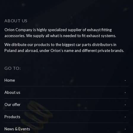
ABOUT US
Orion Company is highly specialized supplier of exhaust fitting
accessories. We supply all what is needed to fit exhaust systems.
We ditribute our products to the biggest car parts distributors in
Poland and abroad, under Orion’s name and different private brands.
GO TO:
Home
About us
Our offer
Products
News & Events