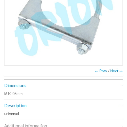
← Prev
/
Next →
Dimensions
M10 95mm
Description
universal
Additional information