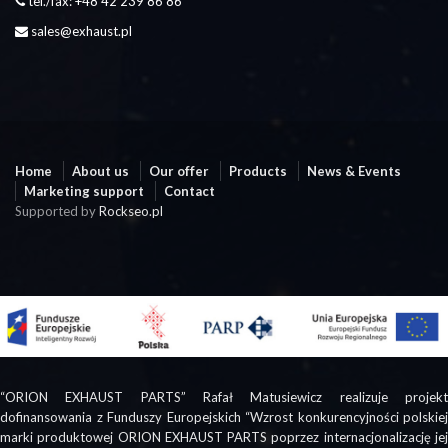
tel./fax: +48 42 239 86 86
sales@exhaust.pl
Home
About us
Our offer
Products
News & Events
Marketing support
Contact
Supported by
Rockseo.pl
“ORION EXHAUST PARTS” Rafał Matusiewicz realizuje projekt
dofinansowania z Funduszy Europejskich “Wzrost konkurencyjności polskiej
marki produktowej ORION EXHAUST PARTS poprzez internacjonalizację jej