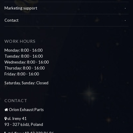
Marketing support
Contact
WORK HOURS
Monday: 8:00 - 16:00
Tuesday: 8:00 - 16:00
Wednesday: 8:00 - 16:00
Thursday: 8:00 - 16:00
Friday: 8:00 - 16:00
Saturday, Sunday: Closed
CONTACT
Orion Exhaust Parts
ul. Ireny 41
93 - 327 Łódź, Poland