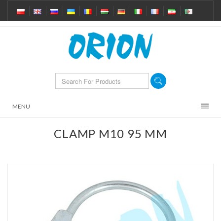
MENU
CLAMP M10 95 MM