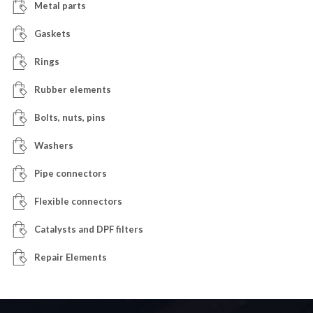
Metal parts
Gaskets
Rings
Rubber elements
Bolts, nuts, pins
Washers
Pipe connectors
Flexible connectors
Catalysts and DPF filters
Repair Elements