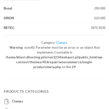
Bosal
250-095
ORION
610-095
RETEC
3470.9535
Category:
Clamps
.
Warning
: sizeof(): Parameter must be an array or an object that
implements Countable in
/home/klient.dhosting.pl/orion1234/exhaust.pl/public_html/wp-
content/themes/456repair/woocommerce/single-
product/meta.php
on line
29
PRODUCTS CATEGORIES
Clamps